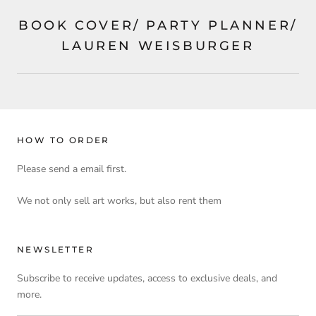
BOOK COVER/ PARTY PLANNER/
LAUREN WEISBURGER
HOW TO ORDER
Please send a email first.
We not only sell art works, but also rent them
NEWSLETTER
Subscribe to receive updates, access to exclusive deals, and
more.