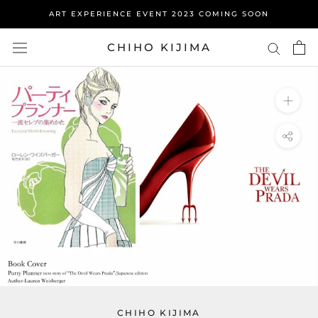
Skip
ART EXPERIENCE EVENT 2023 COMING SOON
to
content
CHIHO KIJIMA
CHIHO KIJIMA