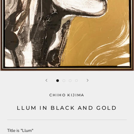
CHIHO KIJIMA
LLUM IN BLACK AND GOLD
Title is "Llum"