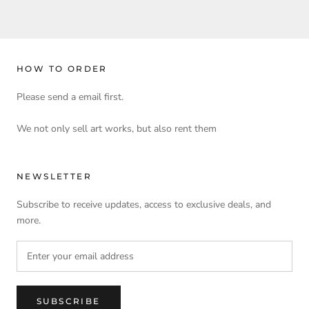
HOW TO ORDER
Please send a email first.
We not only sell art works, but also rent them
NEWSLETTER
Subscribe to receive updates, access to exclusive deals, and
more.
SUBSCRIBE