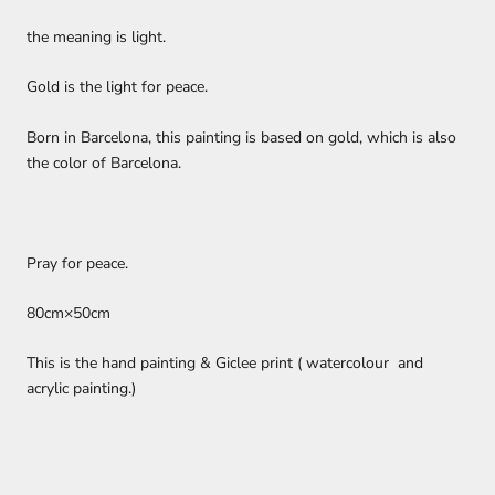
the meaning is light.
Gold is the light for peace.
Born in Barcelona, this painting is based on gold, which is also
the color of Barcelona.
Pray for peace.
80cm×50cm
This is the
hand painting & Giclee print (
watercolour and
acrylic painting.)